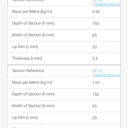
CF-CL
150x65x20x2.5
5.92
150
65
20
2.5
CF-CL
150x65x20x3.0
7.01
150
65
20