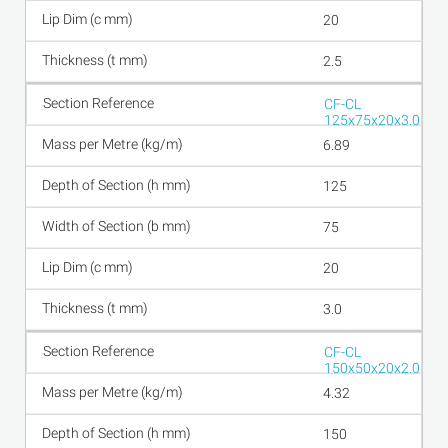
20
2.5
CF-CL
125x75x20x3.0
6.89
125
75
20
3.0
CF-CL
150x50x20x2.0
4.32
150