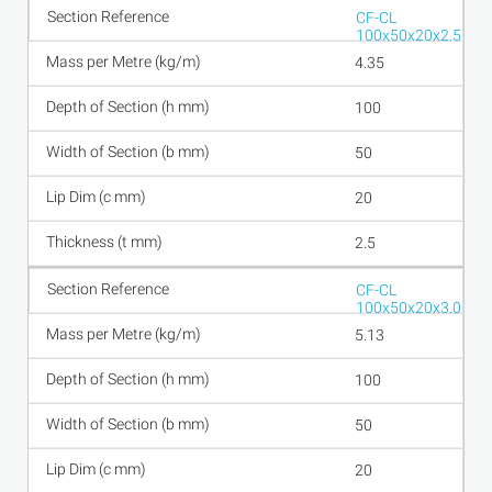
CF-CL
100x50x20x2.5
4.35
100
50
20
2.5
CF-CL
100x50x20x3.0
5.13
100
50
20