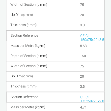
75
20
3.0
CF-CL
150x75x20x3.5
8.63
150
75
20
3.5
CF-CL
175x50x20x2.0
4.71