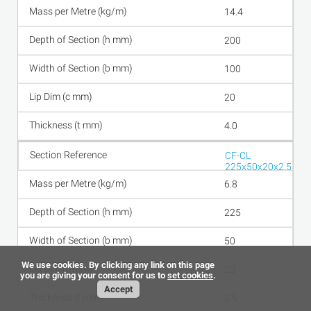
14.4
200
100
20
4.0
CF-CL
225x50x20x2.5
6.8
225
50
We use cookies. By clicking any link on this page
20
you are giving your consent for us to
set cookies
.
Accept
2.5