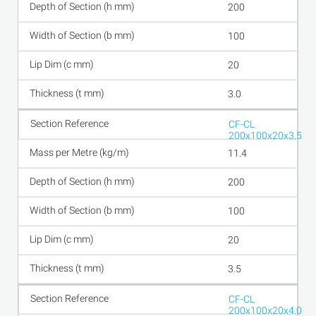
200
100
20
3.0
CF-CL
200x100x20x3.5
11.4
200
100
20
3.5
CF-CL
200x100x20x4.0