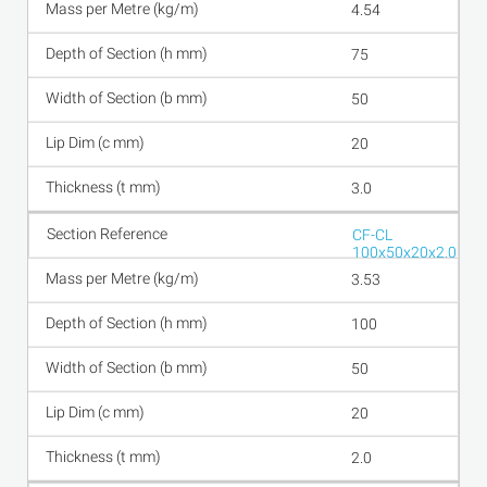
4.54
75
50
20
3.0
CF-CL
100x50x20x2.0
3.53
100
50
20
2.0