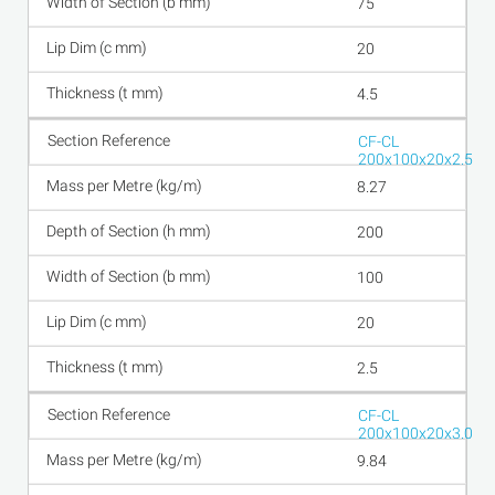
75
20
4.5
CF-CL
200x100x20x2.5
8.27
200
100
20
2.5
CF-CL
200x100x20x3.0
9.84