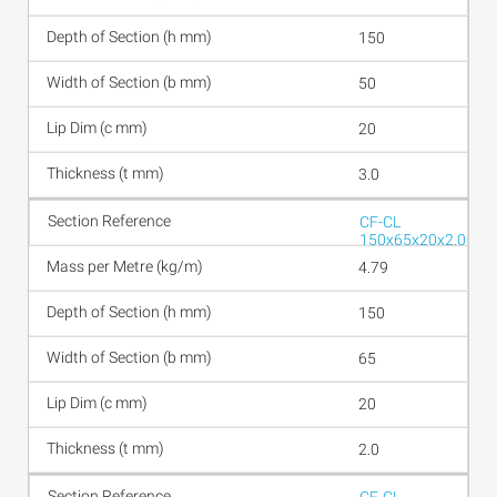
150
50
20
3.0
CF-CL
150x65x20x2.0
4.79
150
65
20
2.0