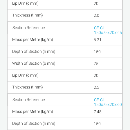
20
2.0
CF-CL
150x75x20x2.5
6.31
150
75
20
2.5
CF-CL
150x75x20x3.0
7.48
150