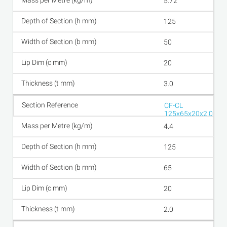
5.72
125
50
20
3.0
CF-CL
125x65x20x2.0
4.4
125
65
20
2.0