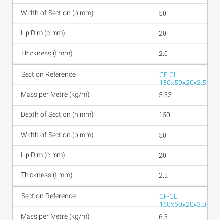
50
20
2.0
CF-CL
150x50x20x2.5
5.33
150
50
20
2.5
CF-CL
150x50x20x3.0
6.3