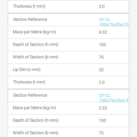
3.0
CF-CL
100x75x20x2.0
4.32
100
75
20
2.0
CF-CL
100x75x20x2.5
5.33
100
75