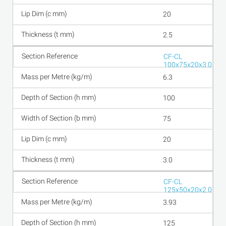
20
2.5
CF-CL
100x75x20x3.0
6.3
100
75
20
3.0
CF-CL
125x50x20x2.0
3.93
125