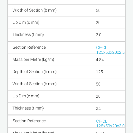
50
20
2.0
CF-CL
125x50x20x2.5
4.84
125
50
20
2.5
CF-CL
125x50x20x3.0