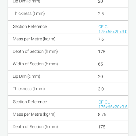
20
2.5
CF-CL
175x65x20x3.0
7.6
175
65
20
3.0
CF-CL
175x65x20x3.5
8.76
175