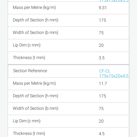
175x75x20x3.5
9.31
175
75
20
3.5
CF-CL
175x75x20x4.5
11.7
175
75
20
4.5