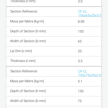
3.0
CF-CL
150x65x20x3.5
8.08
150
65
20
3.5
CF-CL
150x75x20x2.0
5.1
150
75