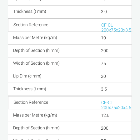
3.0
CF-CL
200x75x20x3.5
10
200
75
20
3.5
CF-CL
200x75x20x4.5
12.6
200