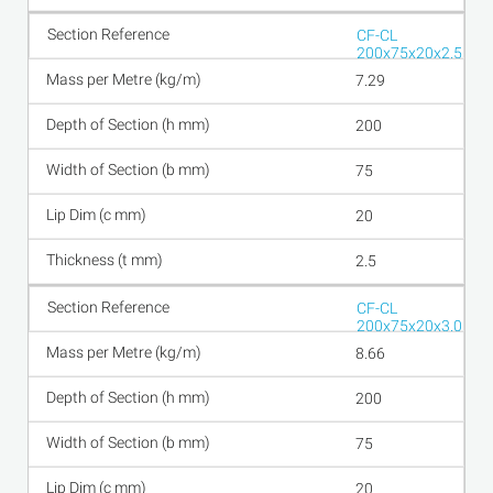
CF-CL
200x75x20x2.5
7.29
200
75
20
2.5
CF-CL
200x75x20x3.0
8.66
200
75
20