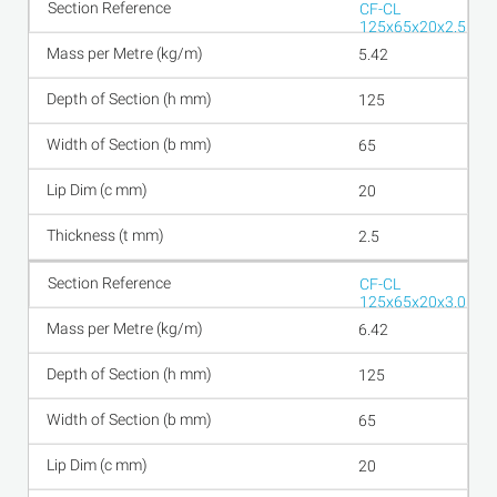
CF-CL
125x65x20x2.5
5.42
125
65
20
2.5
CF-CL
125x65x20x3.0
6.42
125
65
20