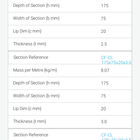
175
75
20
2.5
CF-CL
175x75x20x3.0
8.07
175
75
20
3.0
CF-CL