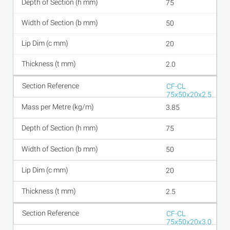
75
50
20
2.0
CF-CL
75x50x20x2.5
3.85
75
50
20
2.5
CF-CL
75x50x20x3.0