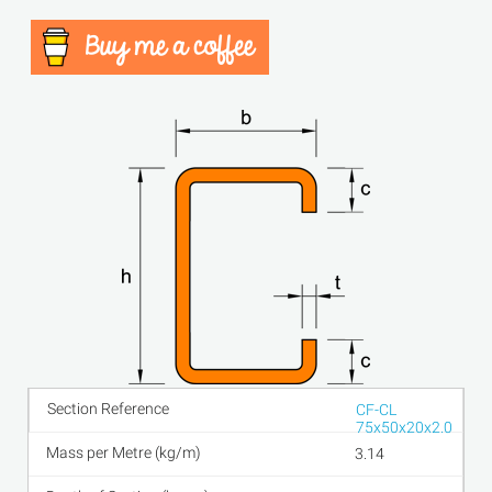
CF-CL
75x50x20x2.0
3.14