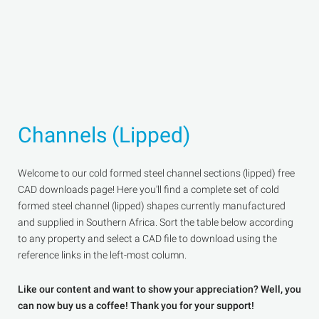
Channels (Lipped)
Welcome to our cold formed steel channel sections (lipped) free
CAD downloads page! Here you'll find a complete set of cold
formed steel channel (lipped) shapes currently manufactured
and supplied in Southern Africa. Sort the table below according
to any property and select a CAD file to download using the
reference links in the left-most column.
Like our content and want to show your appreciation? Well, you
can now buy us a coffee! Thank you for your support!