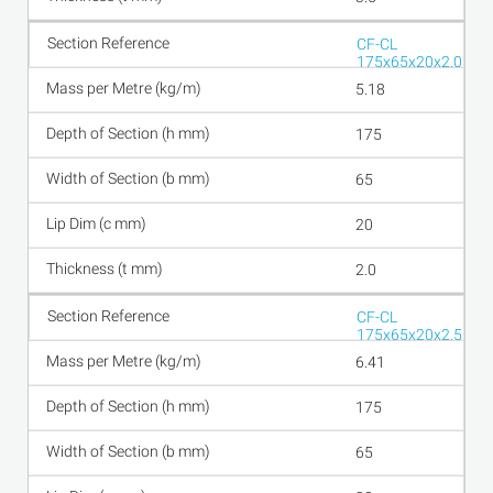
CF-CL
175x65x20x2.0
5.18
175
65
20
2.0
CF-CL
175x65x20x2.5
6.41
175
65