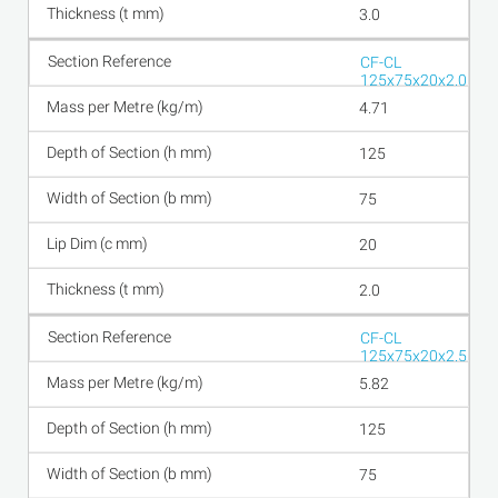
3.0
CF-CL
125x75x20x2.0
4.71
125
75
20
2.0
CF-CL
125x75x20x2.5
5.82
125
75