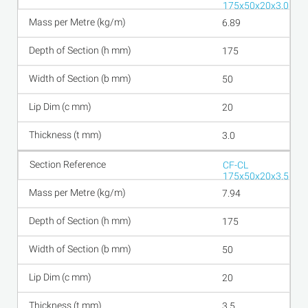
175x50x20x3.0
6.89
175
50
20
3.0
CF-CL
175x50x20x3.5
7.94
175
50
20
3.5