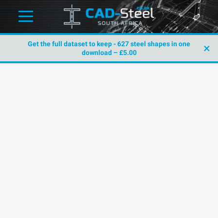
Get the full dataset to keep - 627 steel shapes in one
×
download – £5.00