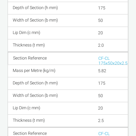
175
50
20
2.0
CF-CL
175x50x20x2.5
5.82
175
50
20
2.5
CF-CL