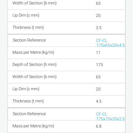
65
20
3.5
CF-CL
175x65x20x4.5
11
175
65
20
4.5
CF-CL
175x75x20x2.5
6.8