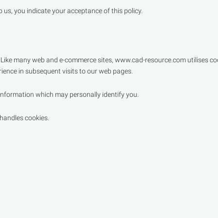
us, you indicate your acceptance of this policy.
. Like many web and e-commerce sites, www.cad-resource.com utilises coo
ience in subsequent visits to our web pages.
nformation which may personally identify you.
 handles cookies.