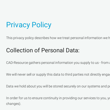
Privacy Policy
This privacy policy describes how we treat personal information we h
Collection of Personal Data:
CAD-Resource gathers personal information you supply to us - from al
We will never sell or supply this data to third parties not directly eng
Data we hold about you will be stored securely on our systems and pr
In order for us to ensure continuity in providing our services to you,
changes).