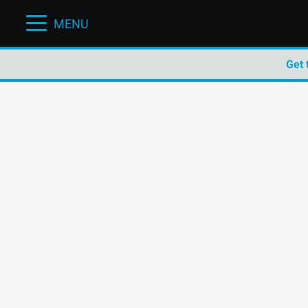
MENU
Get 