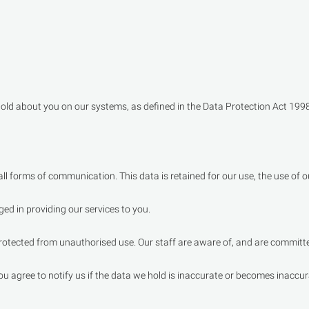
old about you on our systems, as defined in the Data Protection Act 1998
l forms of communication. This data is retained for our use, the use of o
aged in providing our services to you.
otected from unauthorised use. Our staff are aware of, and are committed
 you agree to notify us if the data we hold is inaccurate or becomes inacc