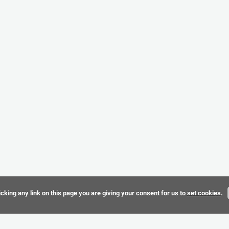
cking any link on this page you are giving your consent for us to
set cookies
.
Terms & 