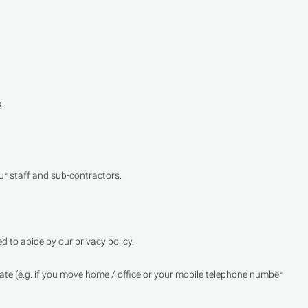
.
ur staff and sub-contractors.
 to abide by our privacy policy.
urate (e.g. if you move home / office or your mobile telephone number