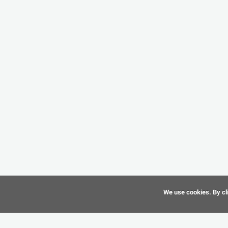
We use cookies. By cli
©
CAD-Resource.com
2010 - 2026 All Rights Reserved