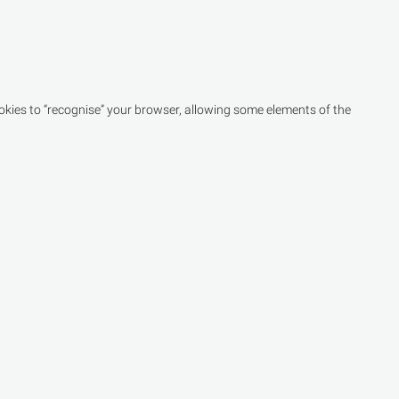
kies to “recognise” your browser, allowing some elements of the