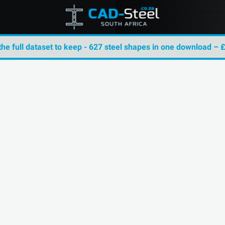
the full dataset to keep - 627 steel shapes in one download – 