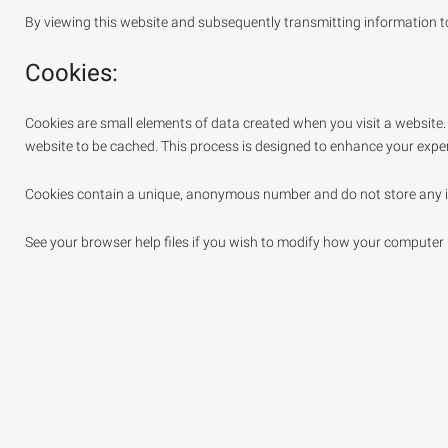
By viewing this website and subsequently transmitting information to 
Cookies:
Cookies are small elements of data created when you visit a website
website to be cached. This process is designed to enhance your exper
Cookies contain a unique, anonymous number and do not store any i
See your browser help files if you wish to modify how your computer