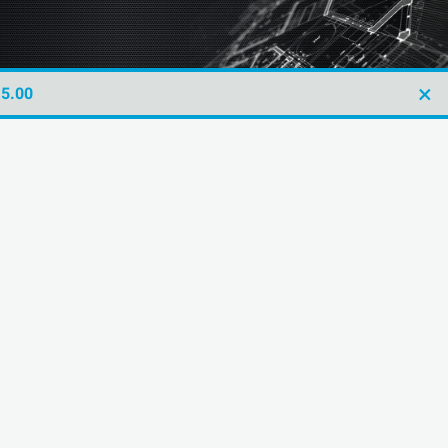
×
£5.00